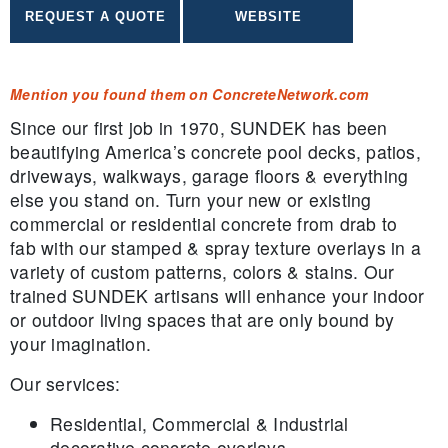
Mention you found them on ConcreteNetwork.com
Since our first job in 1970, SUNDEK has been
beautifying America’s concrete pool decks, patios,
driveways, walkways, garage floors & everything
else you stand on. Turn your new or existing
commercial or residential concrete from drab to
fab with our stamped & spray texture overlays in a
variety of custom patterns, colors & stains. Our
trained SUNDEK artisans will enhance your indoor
or outdoor living spaces that are only bound by
your imagination.
Our services:
Residential, Commercial & Industrial
decorative concrete overlays.