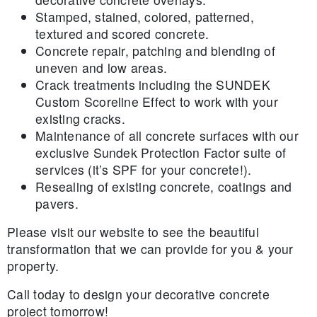
Stamped, stained, colored, patterned,
textured and scored concrete.
Concrete repair, patching and blending of
uneven and low areas.
Crack treatments including the SUNDEK
Custom Scoreline Effect to work with your
existing cracks.
Maintenance of all concrete surfaces with our
exclusive Sundek Protection Factor suite of
services (it’s SPF for your concrete!).
Resealing of existing concrete, coatings and
pavers.
Please visit our website to see the beautiful
transformation that we can provide for you & your
property.
Call today to design your decorative concrete
project tomorrow!