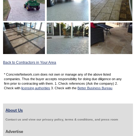
Back to Contractors in Your Area
* ConcreteNetwork.com does not own or manage any of the above listed
companies. Thus the buyer accepts responsibility for doing due diligence on any
firm prior to contracting with them. 1. Check references (Ask the company) 2.
Check with
licensing authorities
3. Check with the
Better Business Bureau
About Us
Contact us and view our privacy policy, terms & conditions, and press room
Advertise