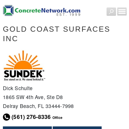
GOLD COAST SURFACES
INC
Dick Schulte
1865 SW 4th Ave, Ste D8
Delray Beach, FL 33444-7998
(561) 276-8336
Office