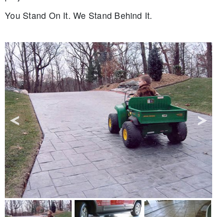
You Stand On It. We Stand Behind It.